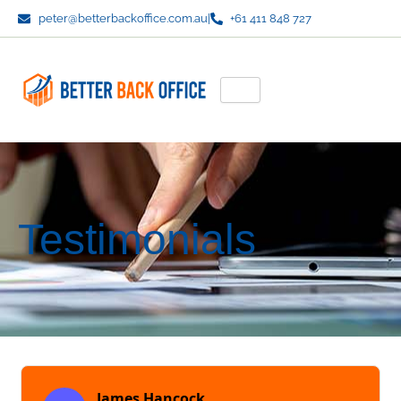
Skip
peter@betterbackoffice.com.au
|
+61 411 848 727
to
content
Testimonials