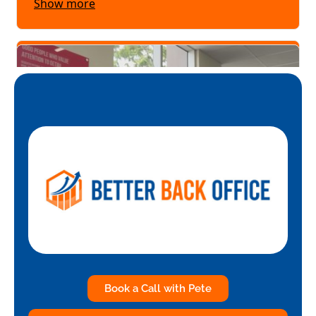
Book a Call with Pete